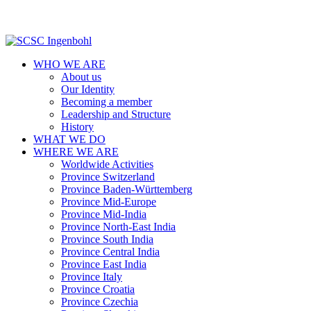
WHO WE ARE
About us
Our Identity
Becoming a member
Leadership and Structure
History
WHAT WE DO
WHERE WE ARE
Worldwide Activities
Province Switzerland
Province Baden-Württemberg
Province Mid-Europe
Province Mid-India
Province North-East India
Province South India
Province Central India
Province East India
Province Italy
Province Croatia
Province Czechia