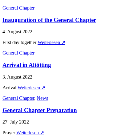
General Chapter
Inauguration of the General Chapter
4. August 2022
First day together
Weiterlesen ↗
General Chapter
Arrival in Altötting
3. August 2022
Arrival
Weiterlesen ↗
General Chapter
,
News
General Chapter Preparation
27. July 2022
Prayer
Weiterlesen ↗