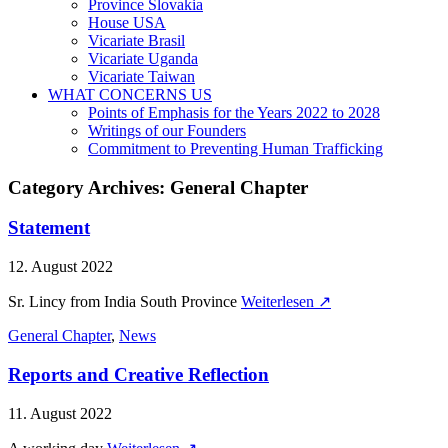
Province Slovakia
House USA
Vicariate Brasil
Vicariate Uganda
Vicariate Taiwan
WHAT CONCERNS US
Points of Emphasis for the Years 2022 to 2028
Writings of our Founders
Commitment to Preventing Human Trafficking
Category Archives:
General Chapter
Statement
12. August 2022
Sr. Lincy from India South Province
Weiterlesen ↗
General Chapter
,
News
Reports and Creative Reflection
11. August 2022