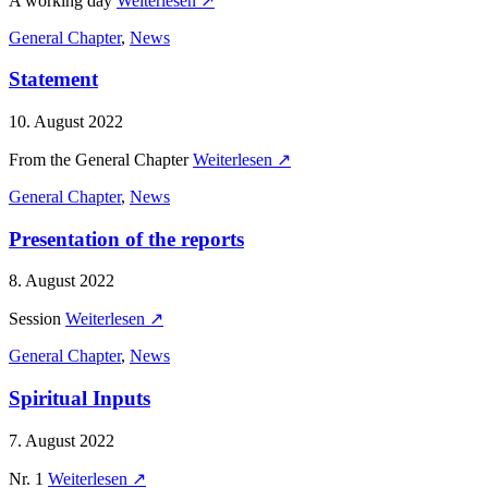
A working day
Weiterlesen ↗
General Chapter
,
News
Statement
10. August 2022
From the General Chapter
Weiterlesen ↗
General Chapter
,
News
Presentation of the reports
8. August 2022
Session
Weiterlesen ↗
General Chapter
,
News
Spiritual Inputs
7. August 2022
Nr. 1
Weiterlesen ↗