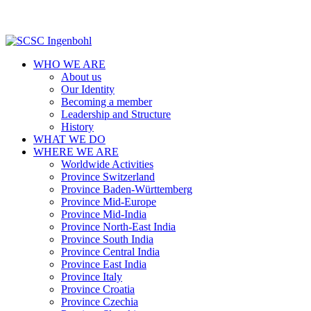
WHO WE ARE
About us
Our Identity
Becoming a member
Leadership and Structure
History
WHAT WE DO
WHERE WE ARE
Worldwide Activities
Province Switzerland
Province Baden-Württemberg
Province Mid-Europe
Province Mid-India
Province North-East India
Province South India
Province Central India
Province East India
Province Italy
Province Croatia
Province Czechia