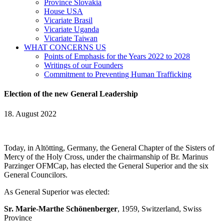
Province Slovakia
House USA
Vicariate Brasil
Vicariate Uganda
Vicariate Taiwan
WHAT CONCERNS US
Points of Emphasis for the Years 2022 to 2028
Writings of our Founders
Commitment to Preventing Human Trafficking
Election of the new General Leadership
18. August 2022
Today, in Altötting, Germany, the General Chapter of the Sisters of
Mercy of the Holy Cross, under the chairmanship of Br. Marinus
Parzinger OFMCap, has elected the General Superior and the six
General Councilors.
As General Superior was elected:
Sr. Marie-Marthe Schönenberger
, 1959, Switzerland, Swiss
Province