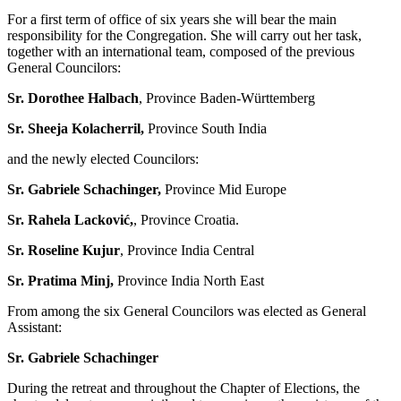
For a first term of office of six years she will bear the main
responsibility for the Congregation. She will carry out her task,
together with an international team, composed of the previous
General Councilors:
Sr. Dorothee Halbach
, Province Baden-Württemberg
Sr. Sheeja Kolacherril,
Province South India
and the newly elected Councilors:
Sr. Gabriele Schachinger,
Province Mid Europe
Sr. Rahela Lacković,
, Province Croatia.
Sr. Roseline Kujur
, Province India Central
Sr. Pratima Minj,
Province India North East
From among the six General Councilors was elected as General
Assistant:
Sr. Gabriele Schachinger
During the retreat and throughout the Chapter of Elections, the