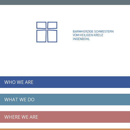
WHO WE ARE
WHAT WE DO
WHERE WE ARE