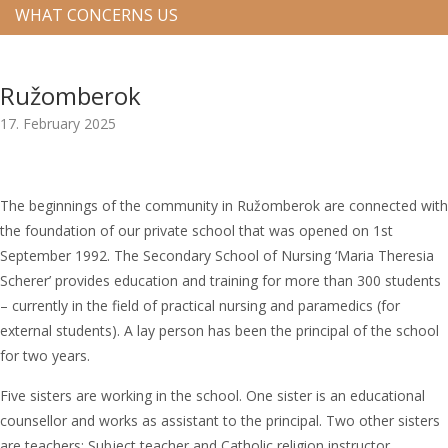
WHAT CONCERNS US
Ružomberok
17. February 2025
The beginnings of the community in Ružomberok are connected with
the foundation of our private school that was opened on 1st
September 1992. The Secondary School of Nursing ‘Maria Theresia
Scherer’ provides education and training for more than 300 students
– currently in the field of practical nursing and paramedics (for
external students). A lay person has been the principal of the school
for two years.
Five sisters are working in the school. One sister is an educational
counsellor and works as assistant to the principal. Two other sisters
are teachers: Subject teacher and Catholic religion instructor.