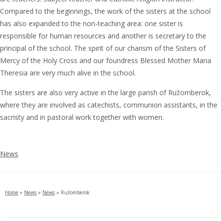
Compared to the beginnings, the work of the sisters at the school
has also expanded to the non-teaching area: one sister is
responsible for human resources and another is secretary to the
principal of the school. The spirit of our charism of the Sisters of
Mercy of the Holy Cross and our foundress Blessed Mother Maria
Theresia are very much alive in the school.
The sisters are also very active in the large parish of Ružomberok,
where they are involved as catechists, communion assistants, in the
sacristy and in pastoral work together with women.
News
Home
»
News
»
News
»
Ružomberok