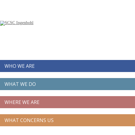
WHO WE ARE
WHAT WE DO
WHERE WE ARE
WHAT CONCERNS US