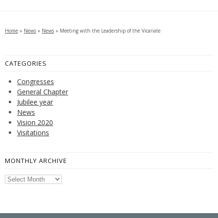
Home
»
News
»
News
»
Meeting with the Leadership of the Vicariate
CATEGORIES
Congresses
General Chapter
Jubilee year
News
Vision 2020
Visitations
MONTHLY ARCHIVE
Monthly
Archive