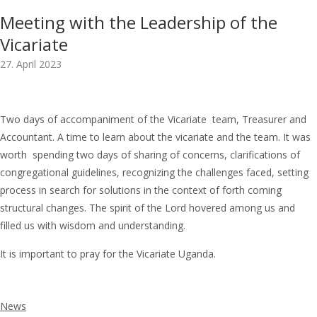
Meeting with the Leadership of the
Vicariate
27. April 2023
Two days of accompaniment of the Vicariate team, Treasurer and
Accountant. A time to learn about the vicariate and the team. It was
worth spending two days of sharing of concerns, clarifications of
congregational guidelines, recognizing the challenges faced, setting
process in search for solutions in the context of forth coming
structural changes. The spirit of the Lord hovered among us and
filled us with wisdom and understanding.
It is important to pray for the Vicariate Uganda.
News