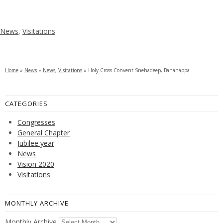
News
,
Visitations
Home
»
News
»
News
,
Visitations
»
Holy Cross Convent Snehadeep, Banahappa
CATEGORIES
Congresses
General Chapter
Jubilee year
News
Vision 2020
Visitations
MONTHLY ARCHIVE
Monthly Archive