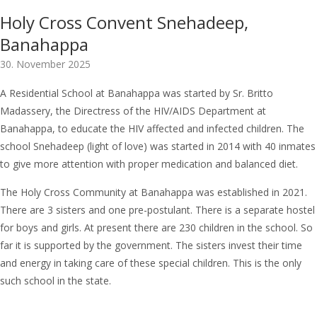
Holy Cross Convent Snehadeep,
Banahappa
30. November 2025
A Residential School at Banahappa was started by Sr. Britto
Madassery, the Directress of the HIV/AIDS Department at
Banahappa, to educate the HIV affected and infected children. The
school Snehadeep (light of love) was started in 2014 with 40 inmates
to give more attention with proper medication and balanced diet.
The Holy Cross Community at Banahappa was established in 2021.
There are 3 sisters and one pre-postulant. There is a separate hostel
for boys and girls. At present there are 230 children in the school. So
far it is supported by the government. The sisters invest their time
and energy in taking care of these special children. This is the only
such school in the state.