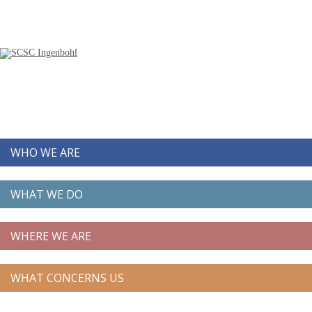
WHO WE ARE
WHAT WE DO
WHERE WE ARE
WHAT CONCERNS US