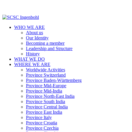
WHO WE ARE
About us
Our Identity
Becoming a member
Leadership and Structure
History
WHAT WE DO
WHERE WE ARE
Worldwide Activities
Province Switzerland
Province Baden-Württemberg
Province Mid-Europe
Province Mid-India
Province North-East India
Province South India
Province Central India
Province East India
Province Italy
Province Croatia
Province Czechia