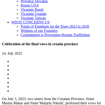
Province Slovakia
House USA
Vicariate Brasil
Vicariate Uganda
Vicariate Taiwan
WHAT CONCERNS US
Points of Emphasis for the Years 2022 to 2028
Writings of our Founders
Commitment to Preventing Human Trafficking
Celebration of the final vows in croatia province
14. July 2025
On July 5, 2025, two sisters from the Croatian Province, Sister
Marina Makar and Sister Marijela Nikolić, professed their vows for