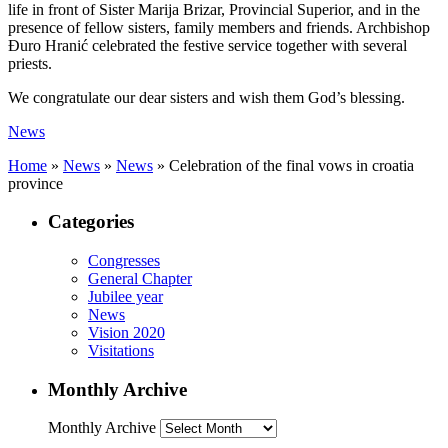
life in front of Sister Marija Brizar, Provincial Superior, and in the
presence of fellow sisters, family members and friends. Archbishop
Đuro Hranić celebrated the festive service together with several
priests.
We congratulate our dear sisters and wish them God’s blessing.
News
Home
»
News
»
News
»
Celebration of the final vows in croatia
province
Categories
Congresses
General Chapter
Jubilee year
News
Vision 2020
Visitations
Monthly Archive
Monthly Archive