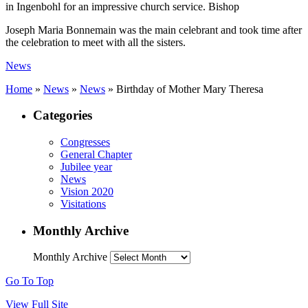
in Ingenbohl for an impressive church service. Bishop
Joseph Maria Bonnemain was the main celebrant and took time after
the celebration to meet with all the sisters.
News
Home
»
News
»
News
»
Birthday of Mother Mary Theresa
Categories
Congresses
General Chapter
Jubilee year
News
Vision 2020
Visitations
Monthly Archive
Monthly Archive
Go To Top
View Full Site