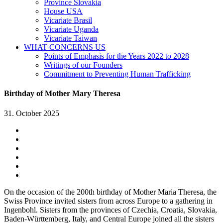
Province Slovakia
House USA
Vicariate Brasil
Vicariate Uganda
Vicariate Taiwan
WHAT CONCERNS US
Points of Emphasis for the Years 2022 to 2028
Writings of our Founders
Commitment to Preventing Human Trafficking
Birthday of Mother Mary Theresa
31. October 2025
On the occasion of the 200th birthday of Mother Maria Theresa, the
Swiss Province invited sisters from across Europe to a gathering in
Ingenbohl. Sisters from the provinces of Czechia, Croatia, Slovakia,
Baden-Württemberg, Italy, and Central Europe joined all the sisters