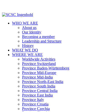
WHO WE ARE
About us
Our Identity
Becoming a member
Leadership and Structure
History
WHAT WE DO
WHERE WE ARE
Worldwide Activities
Province Switzerland
Province Baden-Württemberg
Province Mid-Europe
Province Mid-India
Province North-East India
Province South India
Province Central India
Province East India
Province Italy
Province Croatia
Province Czechia